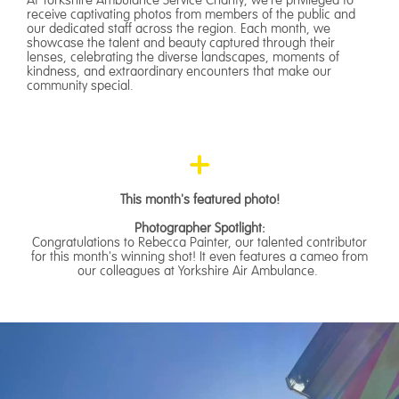
receive captivating photos from members of the public and
our dedicated staff across the region. Each month, we
showcase the talent and beauty captured through their
lenses, celebrating the diverse landscapes, moments of
kindness, and extraordinary encounters that make our
community special.
This month's featured photo!
Photographer Spotlight:
Congratulations to Rebecca Painter, our talented contributor
for this month's winning shot! It even features a cameo from
our colleagues at Yorkshire Air Ambulance.