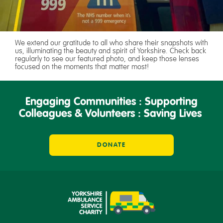
We extend our gratitude to all who share their snapshots with
us, illuminating the beauty and spirit of Yorkshire. Check back
regularly to see our featured photo, and keep those lenses
focused on the moments that matter most!
Engaging Communities : Supporting
Colleagues & Volunteers : Saving Lives
DONATE