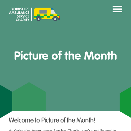
Picture of the Month
Welcome to Picture of the Month!
At Yorkshire Ambulance Service Charity, we're privileged to