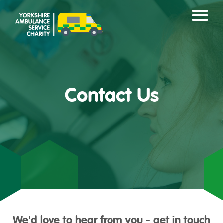
Contact Us
We'd love to hear from you - get in touch