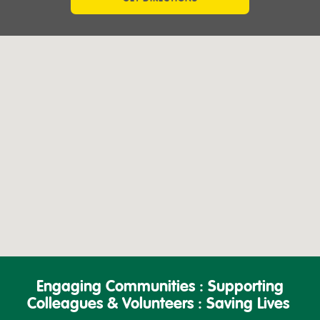
Engaging Communities : Supporting
Colleagues & Volunteers : Saving Lives