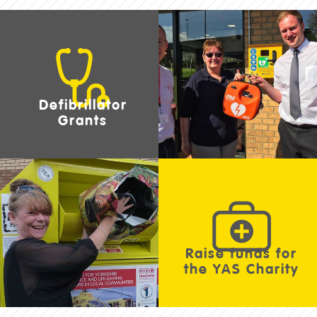
Defibrillator
Grants
Raise funds for
the YAS Charity