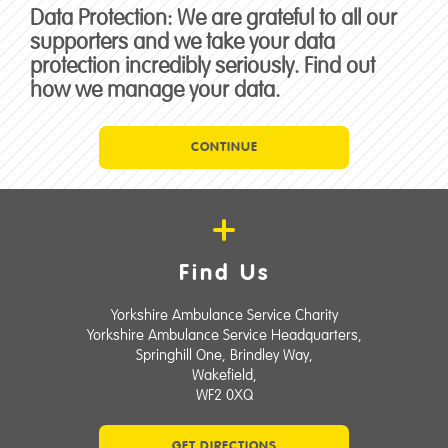
Data Protection:
We are grateful to all our
supporters and we take your data
protection incredibly seriously. Find out
how we manage your data.
CONTINUE
Find Us
Yorkshire Ambulance Service Charity
Yorkshire Ambulance Service Headquarters,
Springhill One, Brindley Way,
Wakefield,
WF2 0XQ
GET DIRECTIONS