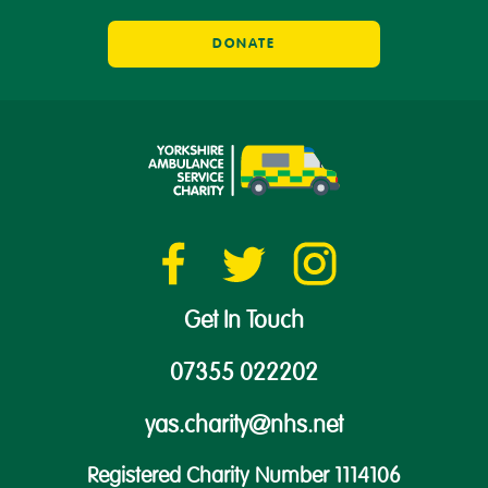
DONATE
Get In Touch
07355 022202
yas.charity@nhs.net
Registered Charity Number 1114106