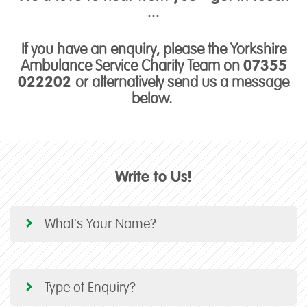
...
If you have an enquiry, please the Yorkshire
Ambulance Service Charity Team on
07355
022202
or alternatively send us a message
below.
Write to Us!