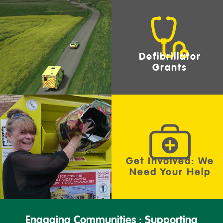
Defibrillator
Grants
Get Involved: We
Need Your Help
Engaging Communities : Supporting