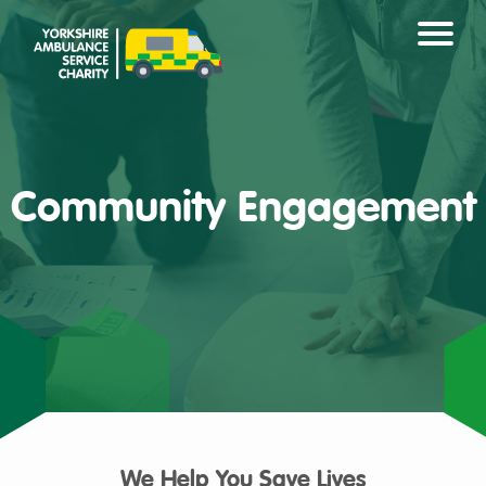
Community Engagement
We Help You Save Lives