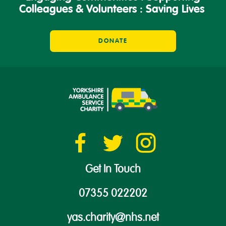
Colleagues & Volunteers : Saving Lives
DONATE
Get In Touch
07355 022202
yas.charity@nhs.net