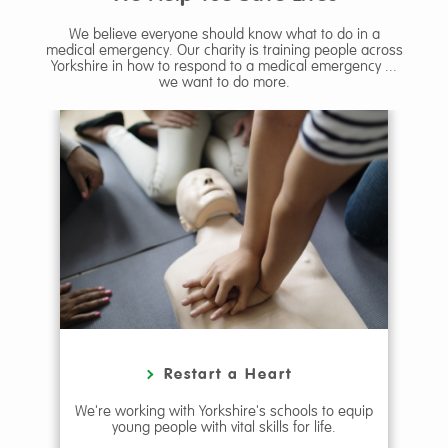
We believe everyone should know what to do in a
medical emergency. Our charity is training people across
Yorkshire in how to respond to a medical emergency ...
we want to do more.
g
Restart a Heart
e
We're working with Yorkshire's schools to equip
We 
young people with vital skills for life.
re