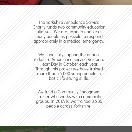
The Yorkshire Ambulance Service
Charity funds two community education
initatives. We are trying to enable as
many people as possible to respond
appropriately in a medical emergency.
We financially support the annual
Yorkshire Ambulance Service Restart a
Heart Day in October each year.
Through this project we have trained
more than 75,000 young people in
basic life saving skills.
We fund a Community Engagment
Trainer who works with community
groups. In 2017/18 we trained 3,285
people across Yorkshire.