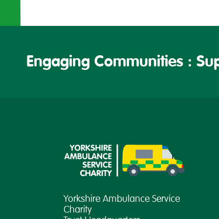
Engaging Communities : Sup
Yorkshire Ambulance Service
Charity