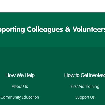
porting Colleagues & Volunteers
How We Help
How to Get Involve
About Us
First Aid Training
Community Education
Support Us