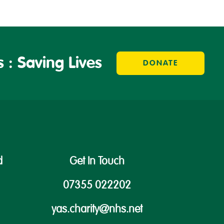
 : Saving Lives
DONATE
d
Get In Touch
07355 022202
yas.charity@nhs.net