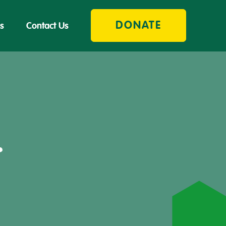
DONATE
s
Contact Us
r