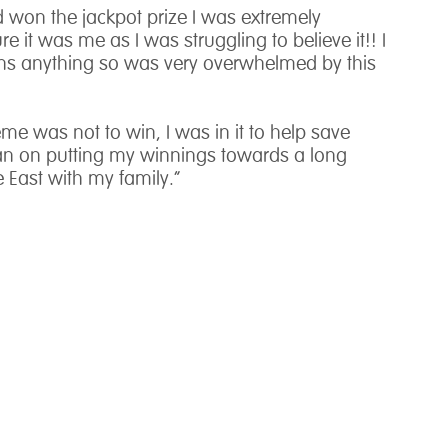
ad won the jackpot prize I was extremely
re it was me as I was struggling to believe it!! I
ins anything so was very overwhelmed by this
me was not to win, I was in it to help save
plan on putting my winnings towards a long
 East with my family.”