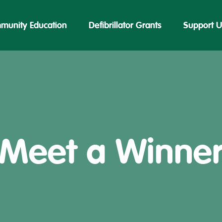
munity Education
Defibrillator Grants
Support U
Meet a Winne