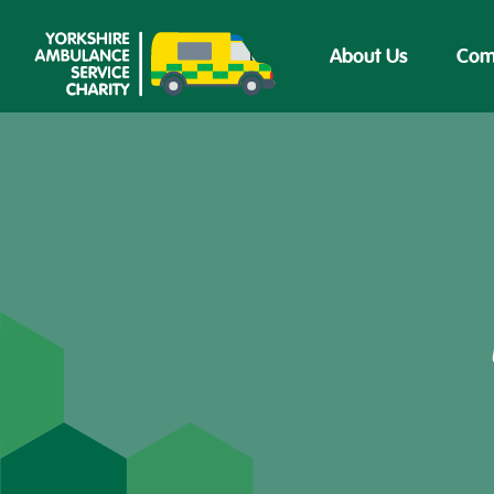
About Us
Com