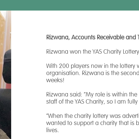
Rizwana, Accounts Receivable and 
Rizwana won the YAS Charity Lottery
With 200 players now in the lottery
organisation. Rizwana is the second 
weeks!
Rizwana said: “My role is within the
staff of the YAS Charity, so I am ful
“When the charity lottery was advert
wanted to support a charity that is 
lives.