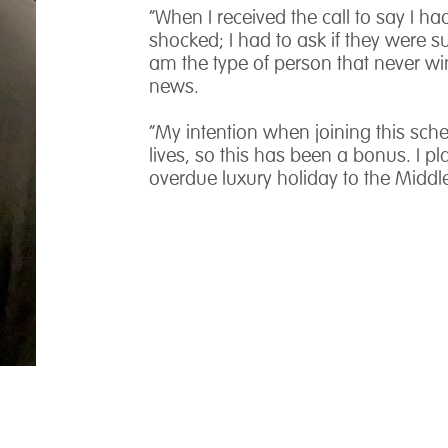
“When I received the call to say I h
shocked; I had to ask if they were su
am the type of person that never w
news.
“My intention when joining this sche
lives, so this has been a bonus. I 
overdue luxury holiday to the Middle