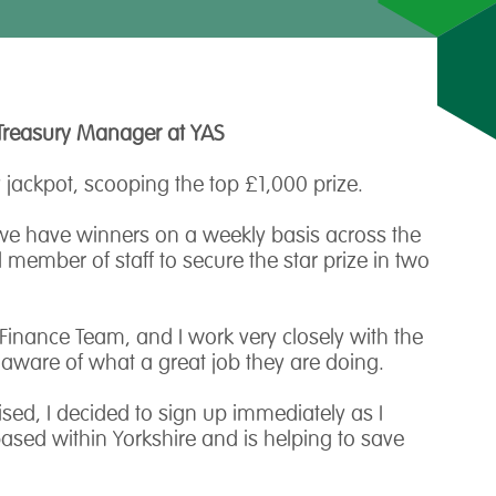
Treasury Manager at YAS
 jackpot, scooping the top £1,000 prize.
 we have winners on a weekly basis across the
member of staff to secure the star prize in two
 Finance Team, and I work very closely with the
ly aware of what a great job they are doing.
ised, I decided to sign up immediately as I
based within Yorkshire and is helping to save