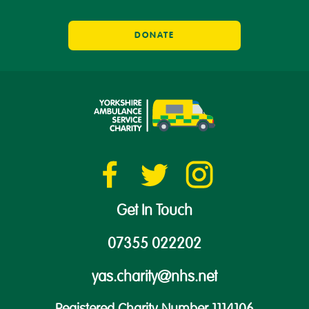
DONATE
Get In Touch
07355 022202
yas.charity@nhs.net
Registered Charity Number 1114106