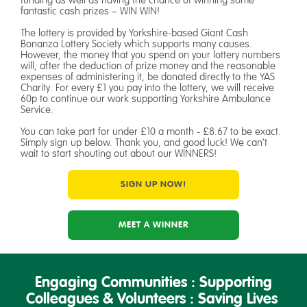
fantastic cash prizes – WIN WIN!
The lottery is provided by Yorkshire-based Giant Cash
Bonanza Lottery Society which supports many causes.
However, the money that you spend on your lottery numbers
will, after the deduction of prize money and the reasonable
expenses of administering it, be donated directly to the YAS
Charity. For every £1 you pay into the lottery, we will receive
60p to continue our work supporting Yorkshire Ambulance
Service.
You can take part for under £10 a month - £8.67 to be exact.
Simply sign up below. Thank you, and good luck! We can’t
wait to start shouting out about our WINNERS!
SIGN UP NOW!
MEET A WINNER
Engaging Communities : Supporting
Colleagues & Volunteers : Saving Lives