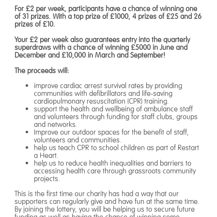
For £2 per week, participants have a chance of winning one
of 31 prizes. With a top prize of £1000, 4 prizes of £25 and 26
prizes of £10.
Your £2 per week also guarantees entry into the quarterly
superdraws with a chance of winning £5000 in June and
December and £10,000 in March and September!
The proceeds will:
improve cardiac arrest survival rates by providing
communities with defibrillators and life-saving
cardiopulmonary resuscitation (CPR) training.
​support the health and wellbeing of ambulance staff
and volunteers through funding for staff clubs, groups
and networks.​
Improve our outdoor spaces for the benefit of staff,
volunteers and communities.
help us teach CPR to school children as part of Restart
a Heart.
help us to reduce health inequalities and barriers to
accessing health care through grassroots community
projects.
This is the first time our charity has had a way that our
supporters can regularly give and have fun at the same time.
By joining the lottery, you will be helping us to secure future
funding as well as having the chance of winning some