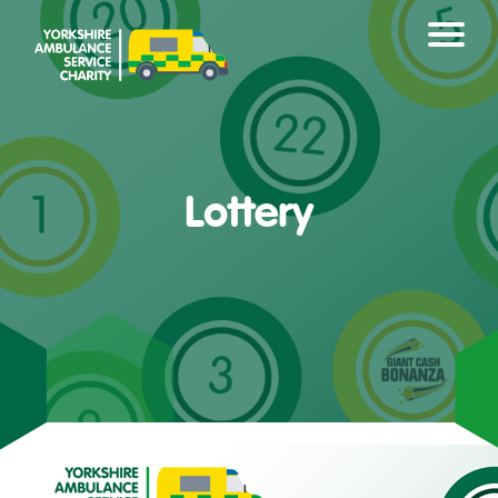
Lottery