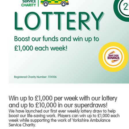
Win up to £1,000 per week with our lottery
and up to £10,000 in our superdraws!
We have launched our first ever weekly lottery draw to help
boost our life-saving work. Players can win up to £1,000 each
week while supporting the work of Yorkshire Ambulance
Service Charity.