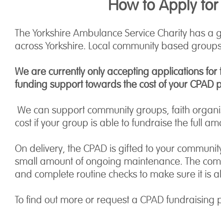
How to Apply for
The Yorkshire Ambulance Service Charity has a 
across Yorkshire. Local community based groups,
We are currently only accepting applications for
funding support towards the cost of your CPAD 
We can support community groups, faith organis
cost if your group is able to fundraise the full am
On delivery, the CPAD is gifted to your community
small amount of ongoing maintenance. The commun
and complete routine checks to make sure it is 
To find out more or request a CPAD fundraising 