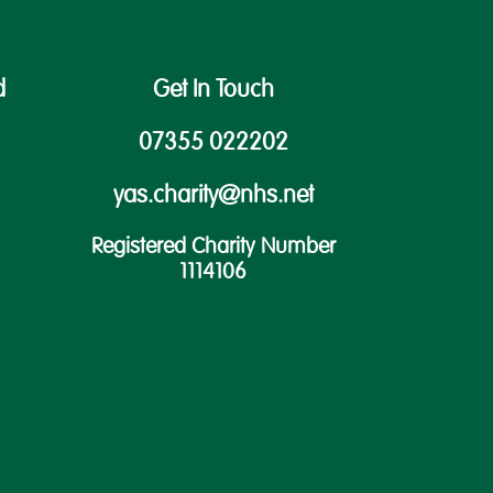
d
Get In Touch
07355 022202
yas.charity@nhs.net
Registered Charity Number
1114106