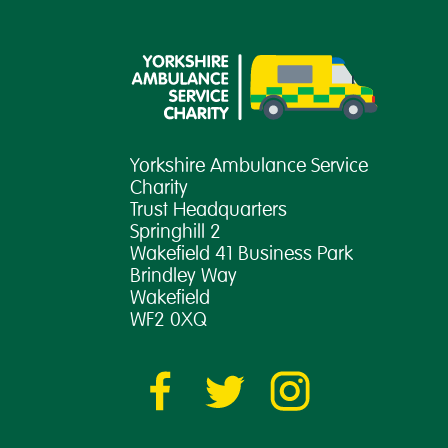
Yorkshire Ambulance Service
Charity
Trust Headquarters
Springhill 2
Wakefield 41 Business Park
Brindley Way
Wakefield
WF2 0XQ