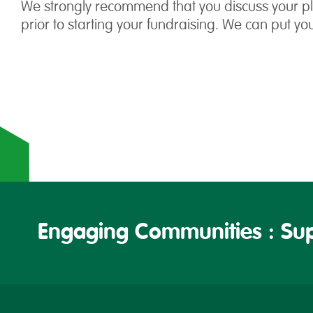
We strongly recommend that you discuss your pla
prior to starting your fundraising. We can put yo
Engaging Communities : Sup