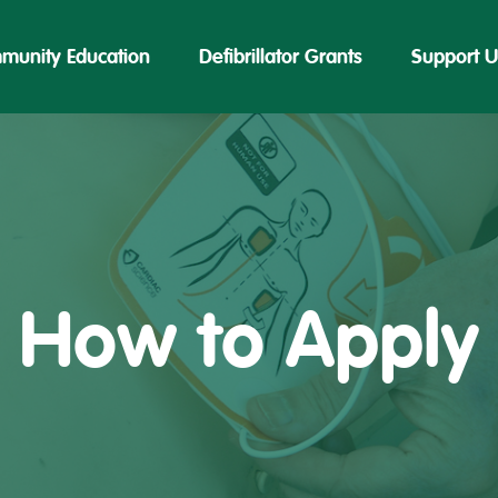
munity Education
Defibrillator Grants
Support U
How to Apply