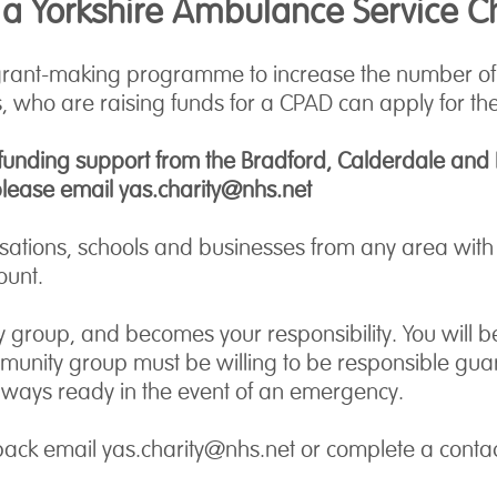
 a Yorkshire Ambulance Service C
grant-making programme to increase the number of C
 who are raising funds for a CPAD can apply for the
 funding support from the Bradford, Calderdale and Ki
please email yas.charity@nhs.net
ations, schools and businesses from any area with s
ount.
 group, and becomes your responsibility. You will be 
ity group must be willing to be responsible guardian
always ready in the event of an emergency.
pack email yas.charity@nhs.net or complete a conta