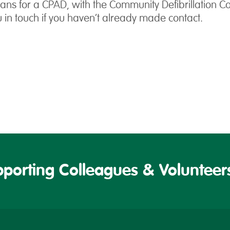
ns for a CPAD, with the Community Defibrillation C
u in touch if you haven’t already made contact.
porting Colleagues & Volunteers