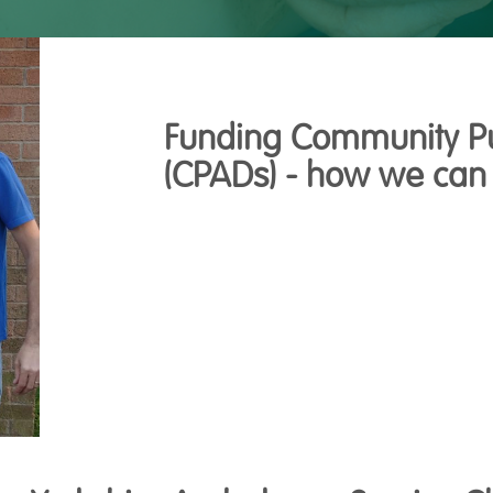
Funding Community Pub
(CPADs) - how we can