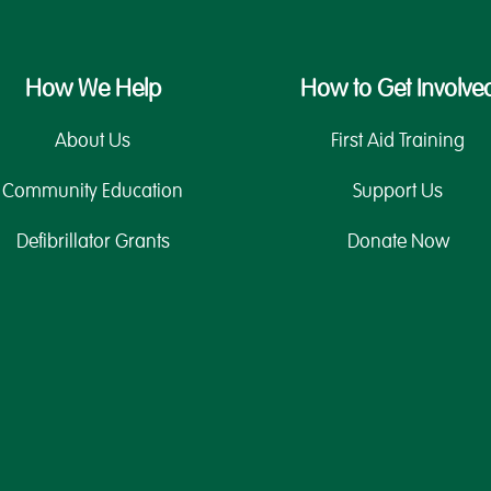
How We Help
How to Get Involve
About Us
First Aid Training
Community Education
Support Us
Defibrillator Grants
Donate Now