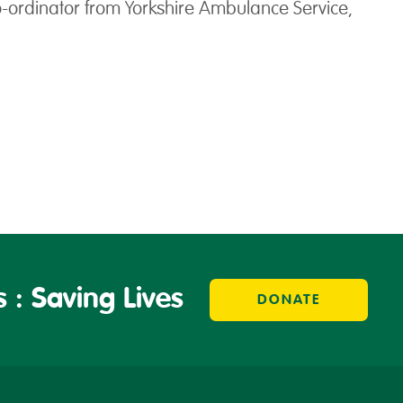
o-ordinator from Yorkshire Ambulance Service,
 : Saving Lives
DONATE