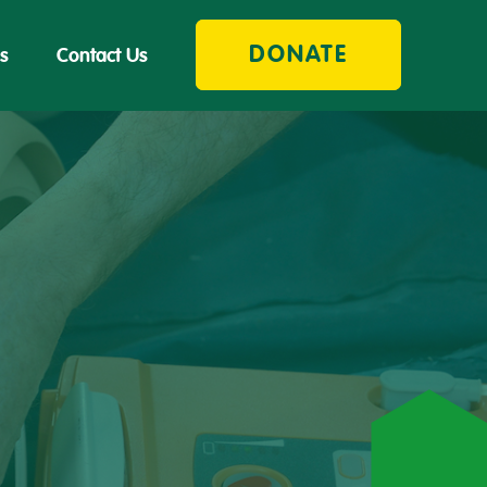
DONATE
s
Contact Us