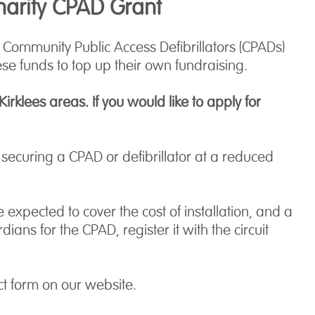
harity CPAD Grant
ommunity Public Access Defibrillators (CPADs)
se funds to top up their own fundraising.
rklees areas. If you would like to apply for
ecuring a CPAD or defibrillator at a reduced
expected to cover the cost of installation, and a
s for the CPAD, register it with the circuit
ct form on our website.