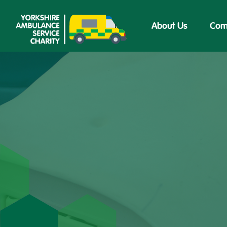
About Us
Com