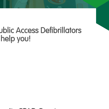
lic Access Defibrillators
 help you!