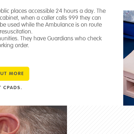
public places accessible 24 hours a day. The
d cabinet, when a caller calls 999 they can
n be used while the Ambulance is on route
resuscitation.
nities. They have Guardians who check
rking order.
OUT MORE
 CPADS.