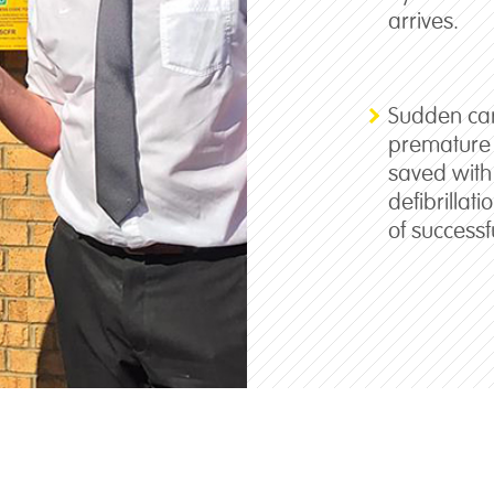
arrives.
Sudden card
premature 
saved with
defibrillat
of successf