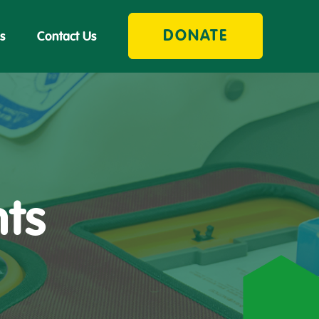
DONATE
s
Contact Us
nts