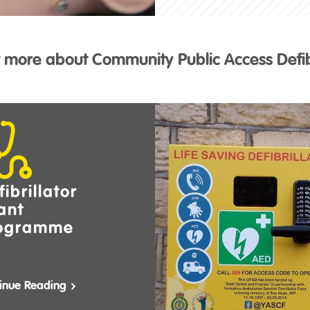
t more about Community Public Access Defibr
ibrillator
ant
ogramme
inue Reading