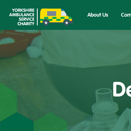
About Us
Com
De