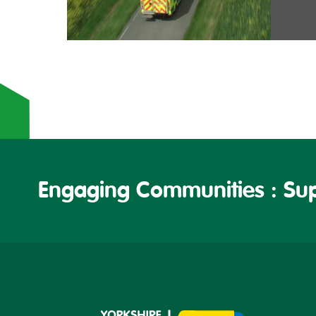
Engaging Communities : Sup