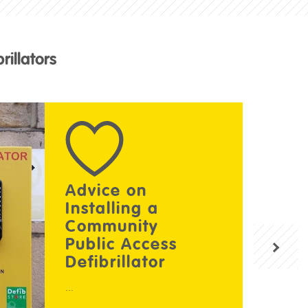
illators
Advice on
Installing a
Community
Public Access
Defibrillator
...