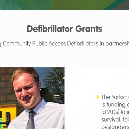
Defibrillator Grants
 Community Public Access Defibrillators in partnersh
The Yorksh
is funding 
(cPADs) to 
survival, f
bystanders