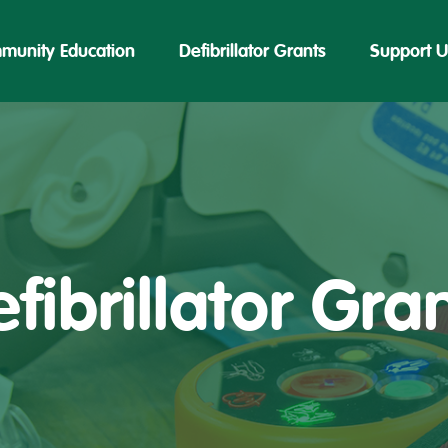
munity Education
Defibrillator Grants
Support U
fibrillator Gra