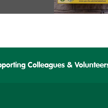
porting Colleagues & Volunteers