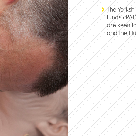
The Yorksh
funds cPA
are keen t
and the Hu