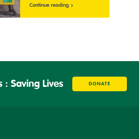
Continue reading
 : Saving Lives
DONATE