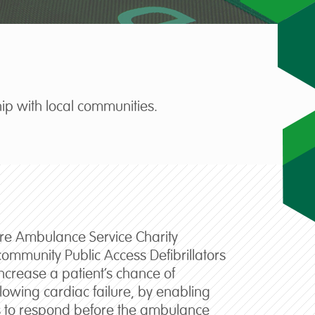
ip with local communities.
ire Ambulance Service Charity
community Public Access Defibrillators
increase a patient’s chance of
ollowing cardiac failure, by enabling
 to respond before the ambulance