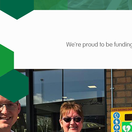
We're proud to be funding