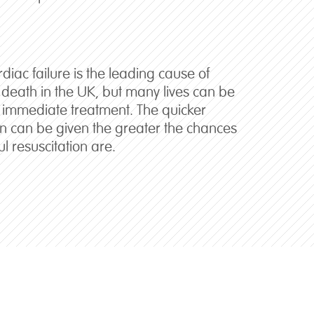
iac failure is the leading cause of
death in the UK, but many lives can be
 immediate treatment. The quicker
ion can be given the greater the chances
ul resuscitation are.