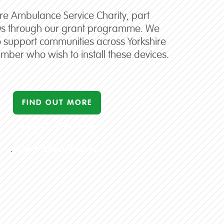
ire Ambulance Service Charity, part
Ds through our grant programme. We
o support communities across Yorkshire
mber who wish to install these devices.
FIND OUT MORE
ABOUT APPLYING
.
FOR A CPAD GRANT
.