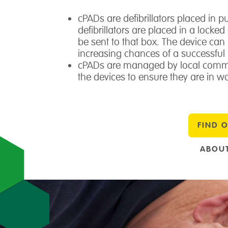
cPADs are defibrillators placed in 
defibrillators are placed in a locke
be sent to that box. The device ca
increasing chances of a successful 
cPADs are managed by local commu
the devices to ensure they are in wo
FIND 
ABOUT