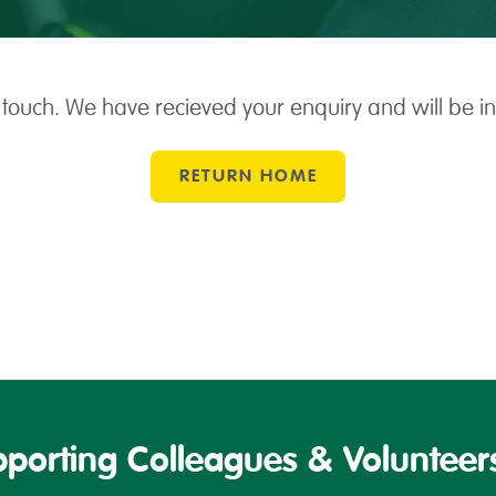
 touch. We have recieved your enquiry and will be i
RETURN HOME
porting Colleagues & Volunteers