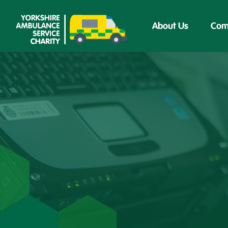
About Us
Com