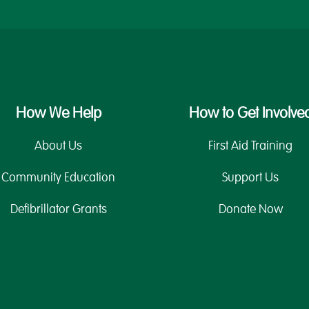
How We Help
How to Get Involve
About Us
First Aid Training
Community Education
Support Us
Defibrillator Grants
Donate Now