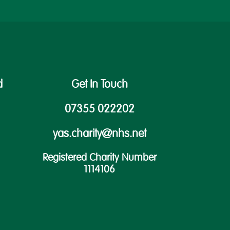
d
Get In Touch
07355 022202
yas.charity@nhs.net
Registered Charity Number
1114106