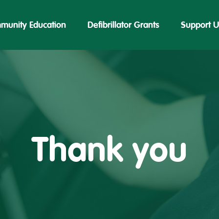
munity Education
Defibrillator Grants
Support U
Thank you