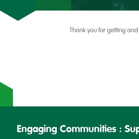
Thank you for getting and
Engaging Communities : Sup