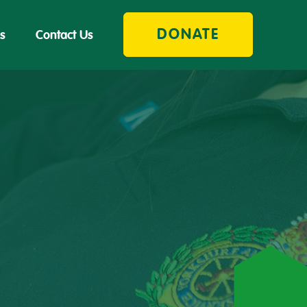
DONATE
s
Contact Us