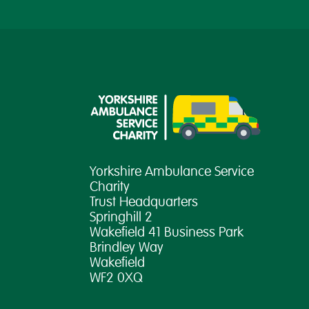
Yorkshire Ambulance Service
Charity
Trust Headquarters
Springhill 2
Wakefield 41 Business Park
Brindley Way
Wakefield
WF2 0XQ