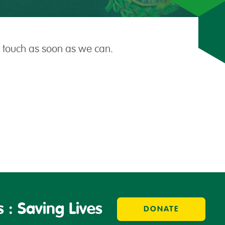
n touch as soon as we can.
 : Saving Lives
DONATE