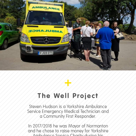
The Well Project
Steven Hudson is a Yorkshire Ambulance
Service Emergency Medical Technician and
a Community First Responder.
In 2017/2018 he was Mayor of Normanton
and he chose to raise money for Yorkshire
Ambulance Service Charity during his