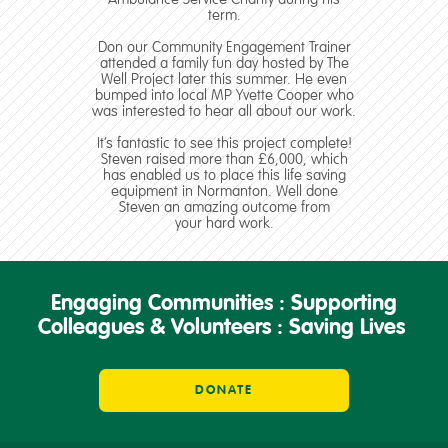
term.
Don our Community Engagement Trainer
attended a family fun day hosted by The
Well Project later this summer. He even
bumped into local MP Yvette Cooper who
was interested to hear all about our work.
It’s fantastic to see this project complete!
Steven raised more than £6,000, which
has enabled us to place this life saving
equipment in Normanton. Well done
Steven an amazing outcome from
your hard work.
Engaging Communities : Supporting
Colleagues & Volunteers : Saving Lives
DONATE