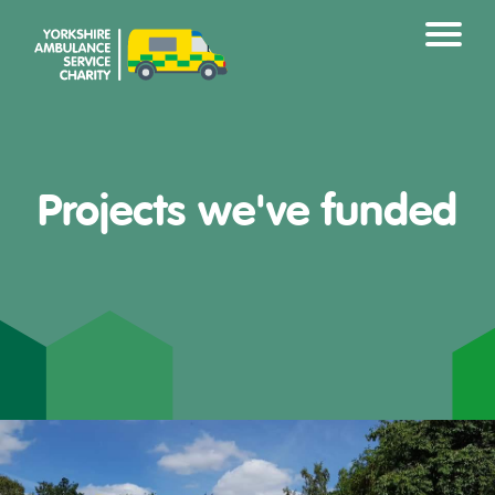
Projects we've funded